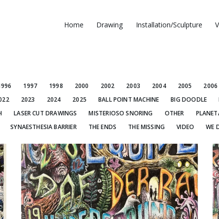
Home
Drawing
Installation/Sculpture
V
1996
1997
1998
2000
2002
2003
2004
2005
2006
022
2023
2024
2025
BALL POINT MACHINE
BIG DOODLE
H
LASER CUT DRAWINGS
MISTERIOSO SNORING
OTHER
PLANET
SYNAESTHESIA BARRIER
THE ENDS
THE MISSING
VIDEO
WE 