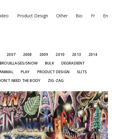
ideo
Product Design
Other
Bio
Fr
En
2007
2008
2009
2010
2013
2014
BROUILLAGES/SNOW
BULK
DEGRADIENT
ANIMAL
PLAY
PRODUCT DESIGN
SLITS
DON'T NEED THE BODY
ZIG-ZAG