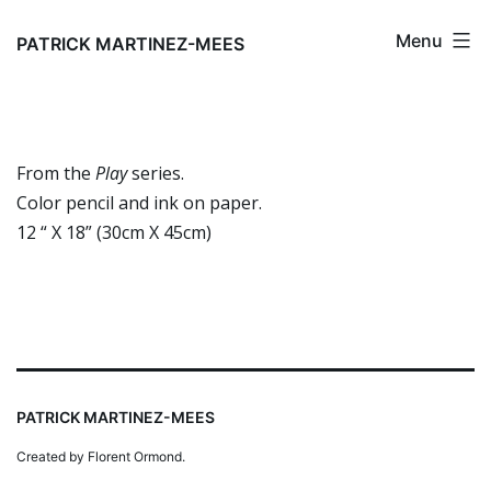
Skip
Menu
to
PATRICK MARTINEZ-MEES
content
From the
Play
series.
Color pencil and ink on paper.
12 “ X 18” (30cm X 45cm)
PATRICK MARTINEZ-MEES
Created by Florent Ormond.