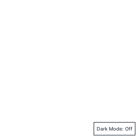
Dark Mode: