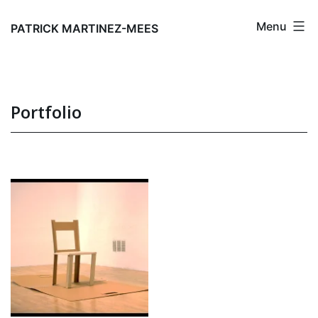
Skip
Menu
to
PATRICK MARTINEZ-MEES
content
Portfolio