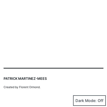
PATRICK MARTINEZ-MEES
Created by Florent Ormond.
Dark Mode: