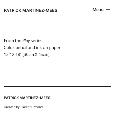
Skip
Menu
to
PATRICK MARTINEZ-MEES
content
From the
Play
series.
Color pencil and ink on paper.
12 “ X 18” (30cm X 45cm)
PATRICK MARTINEZ-MEES
Created by Florent Ormond.