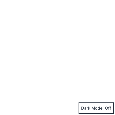
Dark Mode: