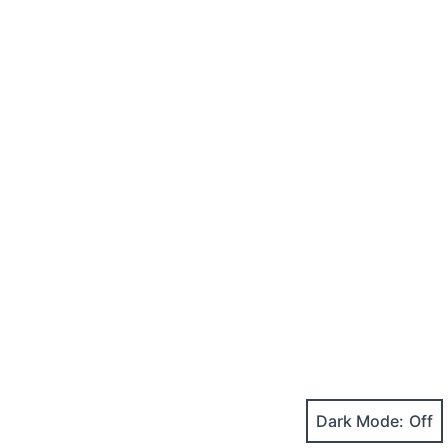
Dark Mode: