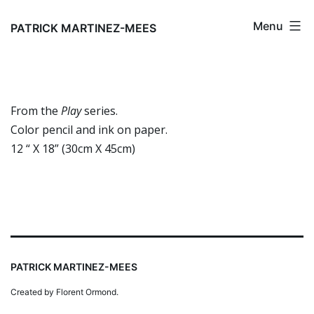
Skip
Menu
to
PATRICK MARTINEZ-MEES
content
From the
Play
series.
Color pencil and ink on paper.
12 “ X 18” (30cm X 45cm)
PATRICK MARTINEZ-MEES
Created by Florent Ormond.