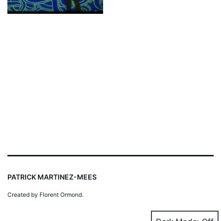
PATRICK MARTINEZ-MEES
Created by Florent Ormond.