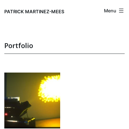
Skip
Menu
to
PATRICK MARTINEZ-MEES
content
Portfolio