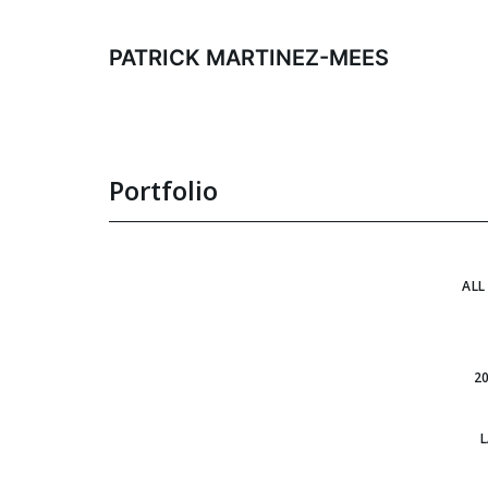
Skip
to
PATRICK MARTINEZ-MEES
content
Portfolio
ALL
2
L