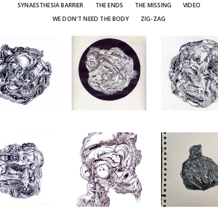
SYNAESTHESIA BARRIER
THE ENDS
THE MISSING
VIDEO
WE DON'T NEED THE BODY
ZIG-ZAG