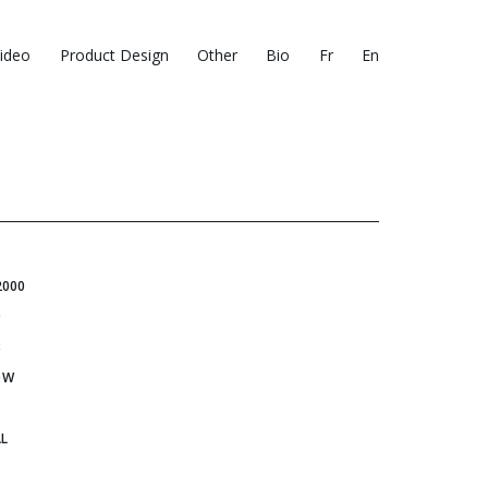
ideo
Product Design
Other
Bio
Fr
En
2000
0
3
OW
L