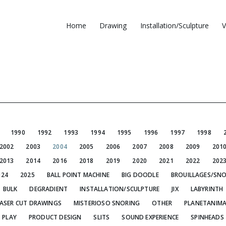
Home
Drawing
Installation/Sculpture
V
1990
1992
1993
1994
1995
1996
1997
1998
2002
2003
2004
2005
2006
2007
2008
2009
201
2013
2014
2016
2018
2019
2020
2021
2022
202
024
2025
BALL POINT MACHINE
BIG DOODLE
BROUILLAGES/SN
BULK
DEGRADIENT
INSTALLATION/SCULPTURE
JIX
LABYRINTH
ASER CUT DRAWINGS
MISTERIOSO SNORING
OTHER
PLANETANIMA
PLAY
PRODUCT DESIGN
SLITS
SOUND EXPERIENCE
SPINHEADS