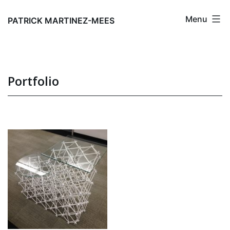
Skip
Menu
to
PATRICK MARTINEZ-MEES
content
Portfolio