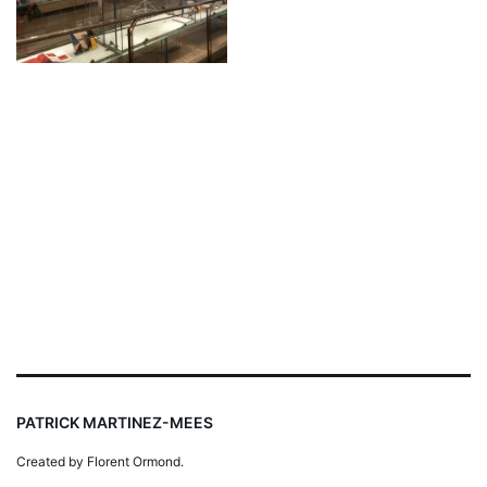
PATRICK MARTINEZ-MEES
Created by Florent Ormond.