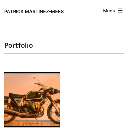
Skip
Menu
to
PATRICK MARTINEZ-MEES
content
Portfolio