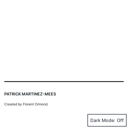
PATRICK MARTINEZ-MEES
Created by Florent Ormond.
Dark Mode: