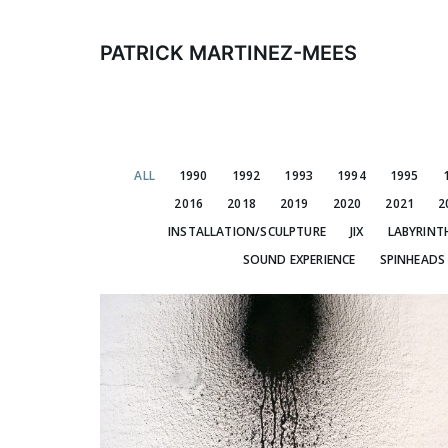
Skip
to
PATRICK MARTINEZ-MEES
content
ALL
1990
1992
1993
1994
1995
2016
2018
2019
2020
2021
2
INSTALLATION/SCULPTURE
JIX
LABYRINT
SOUND EXPERIENCE
SPINHEADS