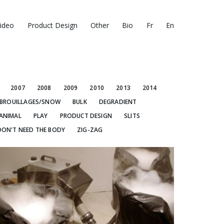
ideo
Product Design
Other
Bio
Fr
En
2007
2008
2009
2010
2013
2014
BROUILLAGES/SNOW
BULK
DEGRADIENT
ANIMAL
PLAY
PRODUCT DESIGN
SLITS
DON'T NEED THE BODY
ZIG-ZAG