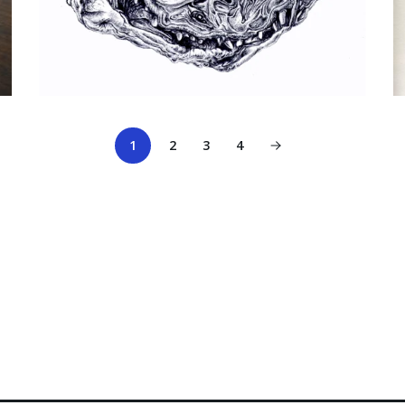
1
2
3
4