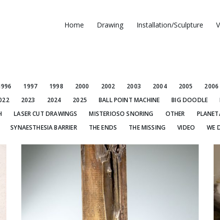
Home
Drawing
Installation/Sculpture
V
1996
1997
1998
2000
2002
2003
2004
2005
2006
022
2023
2024
2025
BALL POINT MACHINE
BIG DOODLE
H
LASER CUT DRAWINGS
MISTERIOSO SNORING
OTHER
PLANET
SYNAESTHESIA BARRIER
THE ENDS
THE MISSING
VIDEO
WE 