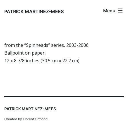
Skip
Menu
to
PATRICK MARTINEZ-MEES
content
from the “Spinheads” series
,
2003-2006.
Ballpoint on paper,
12 x 8 7/8 inches (30.5 cm x 22.2 cm)
PATRICK MARTINEZ-MEES
Created by Florent Ormond.