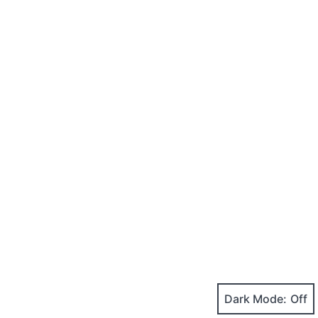
Dark Mode: