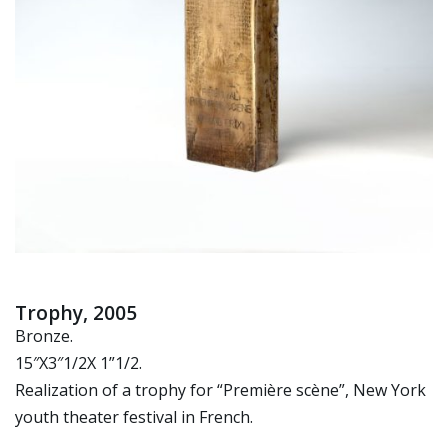
Trophy, 2005
Bronze.
15″X3″1/2X 1”1/2.
Realization of a trophy for “Première scène”, New York
youth theater festival in French.