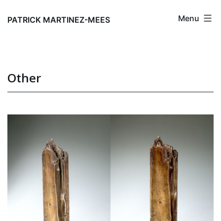
Skip
Menu
to
PATRICK MARTINEZ-MEES
content
Other