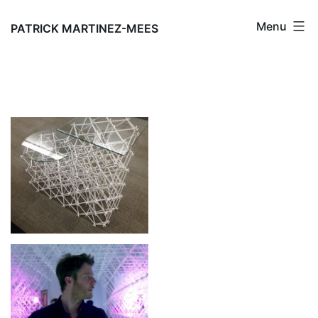
Skip
Menu
to
PATRICK MARTINEZ-MEES
content