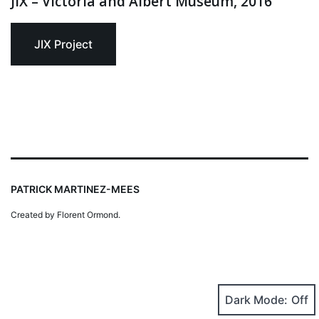
JIX – Victoria and Albert Museum, 2016
JIX Project
PATRICK MARTINEZ-MEES
Created by Florent Ormond.
Dark Mode: