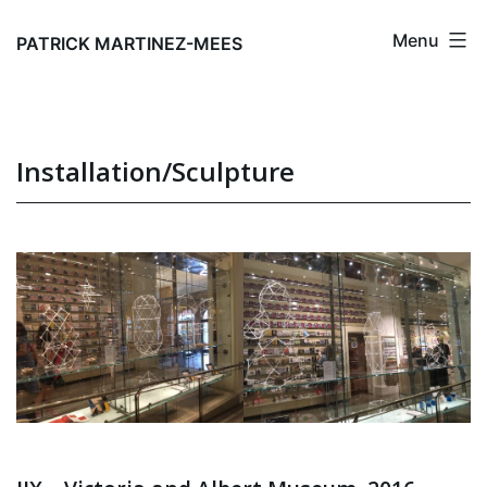
Skip
Menu
to
PATRICK MARTINEZ-MEES
content
Installation/Sculpture