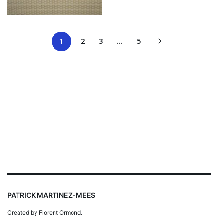
1
2
3
…
5
PATRICK MARTINEZ-MEES
Created by Florent Ormond.