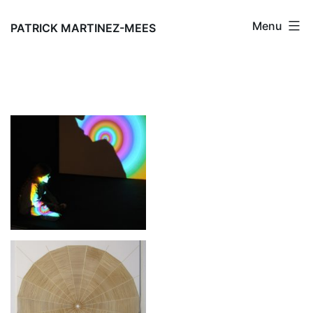
Skip
Menu
to
PATRICK MARTINEZ-MEES
content