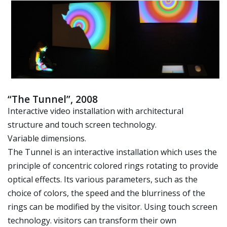
“The Tunnel”, 2008
Interactive video installation with architectural
structure and touch screen technology.
Variable dimensions.
The Tunnel is an interactive installation which uses the
principle of concentric colored rings rotating to provide
optical effects. Its various parameters, such as the
choice of colors, the speed and the blurriness of the
rings can be modified by the visitor. Using touch screen
technology. visitors can transform their own