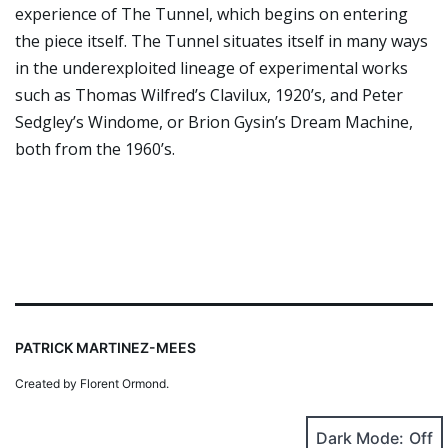
experience of The Tunnel, which begins on entering
the piece itself. The Tunnel situates itself in many ways
in the underexploited lineage of experimental works
such as Thomas Wilfred’s Clavilux, 1920’s, and Peter
Sedgley’s Windome, or Brion Gysin’s Dream Machine,
both from the 1960’s.
PATRICK MARTINEZ-MEES
Created by Florent Ormond.
Dark Mode: