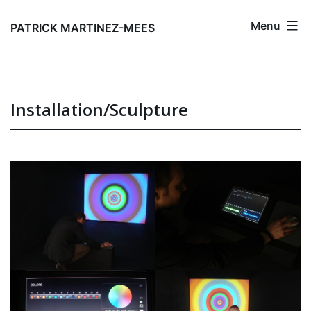
Skip
Menu
to
PATRICK MARTINEZ-MEES
content
Installation/Sculpture