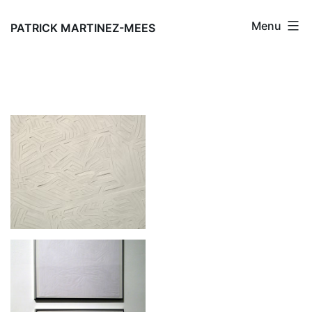
Skip
Menu
to
PATRICK MARTINEZ-MEES
content