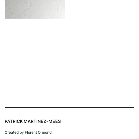
PATRICK MARTINEZ-MEES
Created by Florent Ormond.