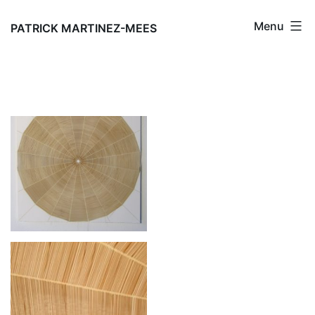
Skip
Menu
to
PATRICK MARTINEZ-MEES
content