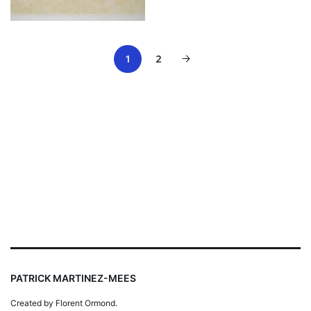
1
2
PATRICK MARTINEZ-MEES
Created by Florent Ormond.