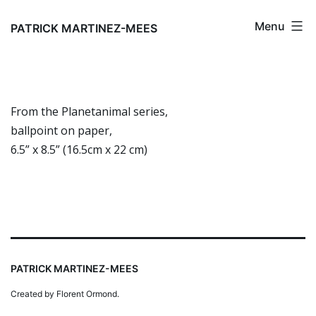
Skip
Menu
to
PATRICK MARTINEZ-MEES
content
From the Planetanimal series,
ballpoint on paper,
6.5” x 8.5” (16.5cm x 22 cm)
PATRICK MARTINEZ-MEES
Created by Florent Ormond.