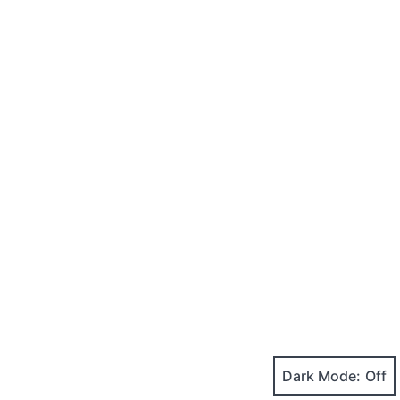
Dark Mode: