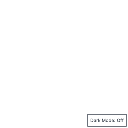
Dark Mode: