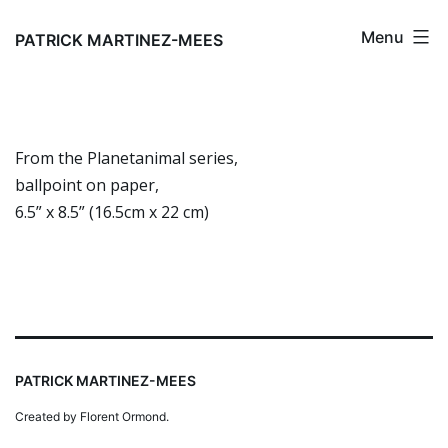
Skip
Menu
to
PATRICK MARTINEZ-MEES
content
From the Planetanimal series,
ballpoint on paper,
6.5” x 8.5” (16.5cm x 22 cm)
PATRICK MARTINEZ-MEES
Created by Florent Ormond.