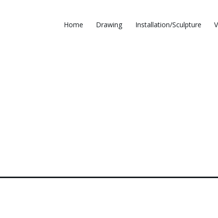
Home
Drawing
Installation/Sculpture
V