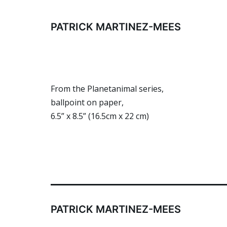
Skip
to
PATRICK MARTINEZ-MEES
content
From the Planetanimal series,
ballpoint on paper,
6.5” x 8.5” (16.5cm x 22 cm)
PATRICK MARTINEZ-MEES