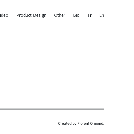
ideo
Product Design
Other
Bio
Fr
En
Created by Florent Ormond.