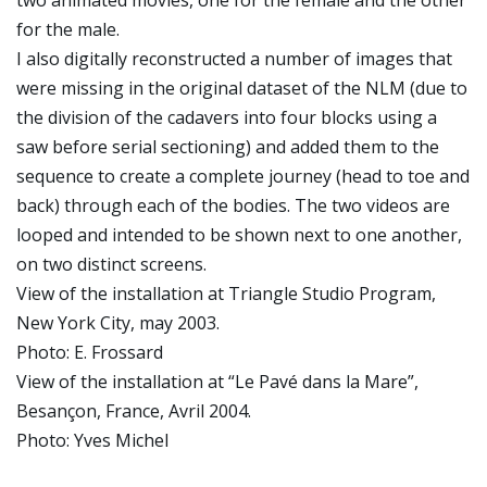
two animated movies, one for the female and the other
for the male.
I also digitally reconstructed a number of images that
were missing in the original dataset of the NLM (due to
the division of the cadavers into four blocks using a
saw before serial sectioning) and added them to the
sequence to create a complete journey (head to toe and
back) through each of the bodies. The two videos are
looped and intended to be shown next to one another,
on two distinct screens.
View of the installation at Triangle Studio Program,
New York City, may 2003.
Photo: E. Frossard
View of the installation at “Le Pavé dans la Mare”,
Besançon, France, Avril 2004.
Photo: Yves Michel