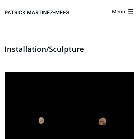
Skip
Menu
to
PATRICK MARTINEZ-MEES
content
Installation/Sculpture