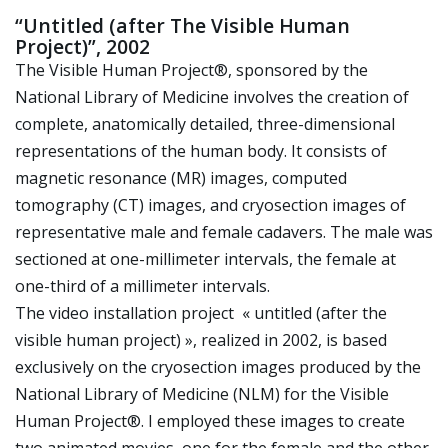
“Untitled (after The Visible Human
Project)”, 2002
The Visible Human Project®, sponsored by the
National Library of Medicine involves the creation of
complete, anatomically detailed, three-dimensional
representations of the human body. It consists of
magnetic resonance (MR) images, computed
tomography (CT) images, and cryosection images of
representative male and female cadavers. The male was
sectioned at one-millimeter intervals, the female at
one-third of a millimeter intervals.
The video installation project « untitled (after the
visible human project) », realized in 2002, is based
exclusively on the cryosection images produced by the
National Library of Medicine (NLM) for the Visible
Human Project®. I employed these images to create