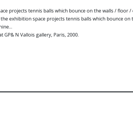
pace projects tennis balls which bounce on the walls / floor /
 the exhibition space projects tennis balls which bounce on th
chine…
at GP& N Vallois gallery, Paris, 2000.