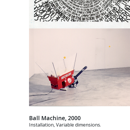
Ball Machine, 2000
Installation, Variable dimensions.