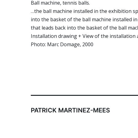
Ball machine, tennis balls.
…the ball machine installed in the exhibition s
into the basket of the ball machine installed in
that leads back into the basket of the ball ma
Installation drawing + View of the installation 
Photo: Marc Domage, 2000
PATRICK MARTINEZ-MEES