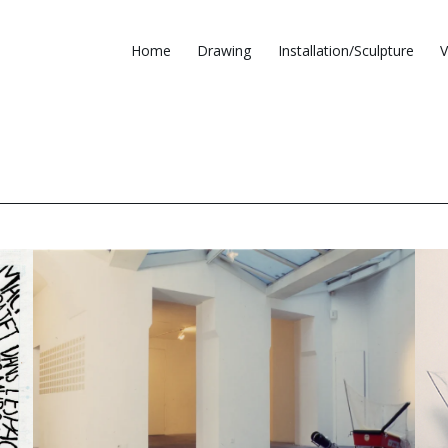
Home
Drawing
Installation/Sculpture
V