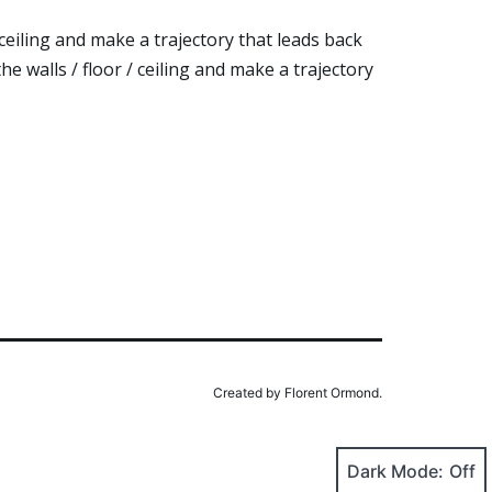
 ceiling and make a trajectory that leads back
e walls / floor / ceiling and make a trajectory
Created by Florent Ormond.
Dark Mode: