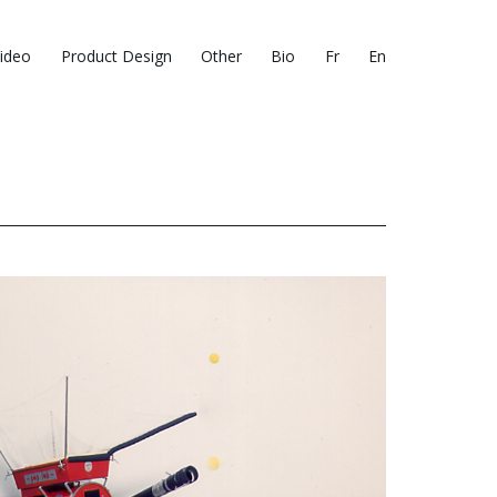
ideo
Product Design
Other
Bio
Fr
En