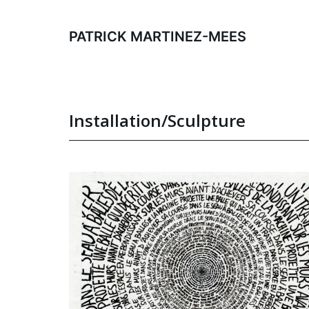
Skip
to
PATRICK MARTINEZ-MEES
content
Installation/Sculpture