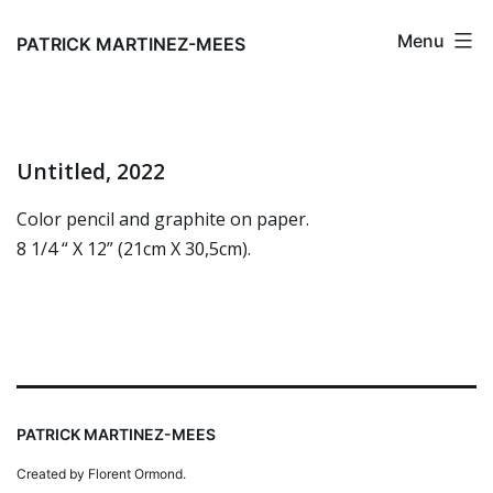
Skip
Menu
to
PATRICK MARTINEZ-MEES
content
Untitled, 2022
Color pencil and graphite on paper.
8 1/4 “ X 12” (21cm X 30,5cm).
PATRICK MARTINEZ-MEES
Created by Florent Ormond.