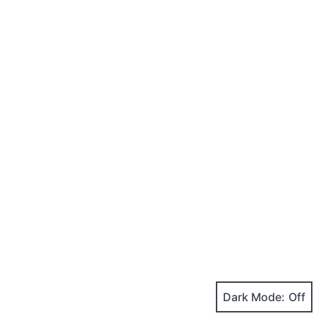
Dark Mode: