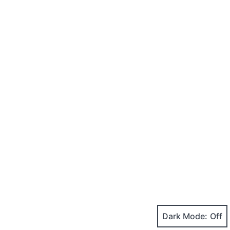
Dark Mode: