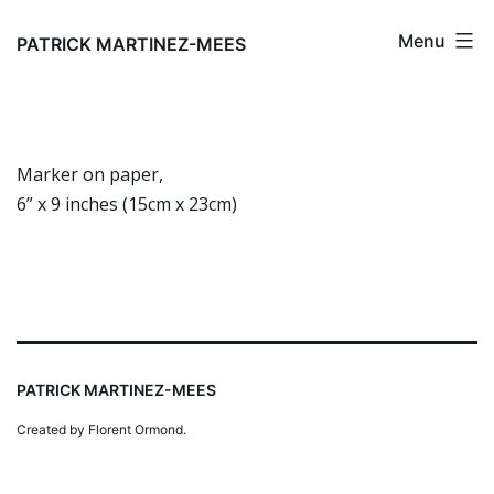
Skip
Menu
to
PATRICK MARTINEZ-MEES
content
Marker on paper,
6” x 9 inches (15cm x 23cm)
PATRICK MARTINEZ-MEES
Created by Florent Ormond.