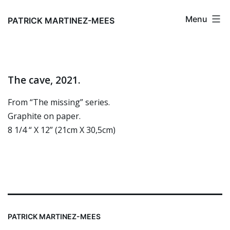
Skip
Menu
to
PATRICK MARTINEZ-MEES
content
The cave, 2021.
From “The missing” series.
Graphite on paper.
8 1/4 “ X 12” (21cm X 30,5cm)
PATRICK MARTINEZ-MEES