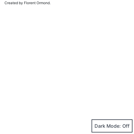
Created by Florent Ormond.
Dark Mode: