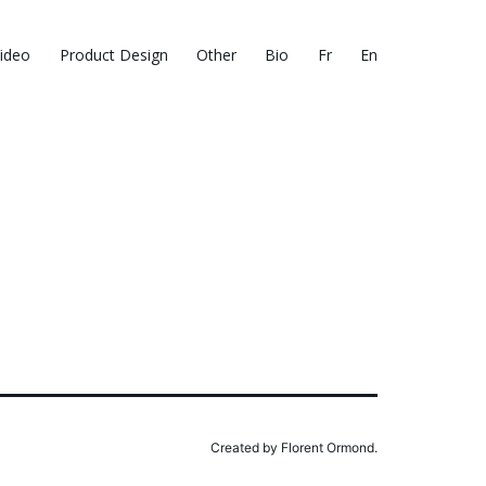
ideo
Product Design
Other
Bio
Fr
En
Created by Florent Ormond.