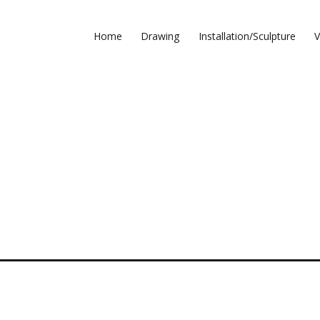
Home
Drawing
Installation/Sculpture
V