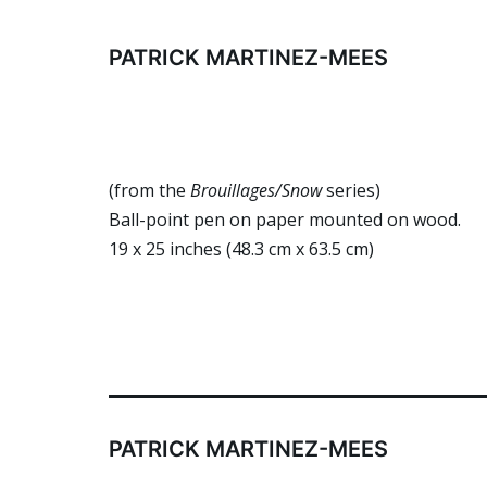
Skip
to
PATRICK MARTINEZ-MEES
content
(from the
Brouillages
/Snow
series)
Ball-point pen on paper mounted on wood.
19 x 25 inches (48.3 cm x 63.5 cm)
PATRICK MARTINEZ-MEES