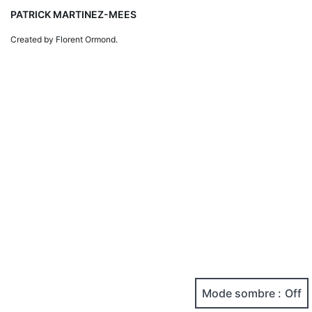
PATRICK MARTINEZ-MEES
Created by Florent Ormond.
Mode sombre :