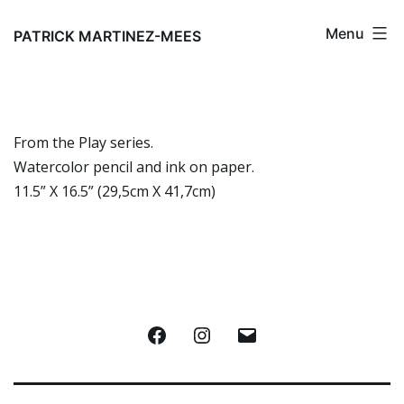
Aller
Menu
au
PATRICK MARTINEZ-MEES
contenu
From the Play series.
Watercolor pencil and ink on paper.
11.5” X 16.5” (29,5cm X 41,7cm)
Facebook
Instagram
E-
mail