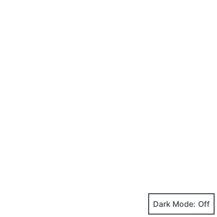
Dark Mode: