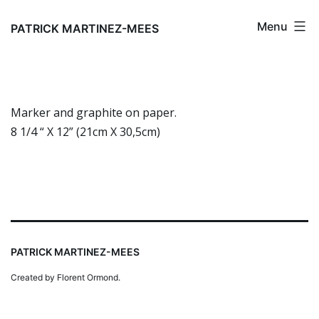
Skip
Menu
to
PATRICK MARTINEZ-MEES
content
Marker and graphite on paper.
8 1/4 “ X 12” (21cm X 30,5cm)
PATRICK MARTINEZ-MEES
Created by Florent Ormond.