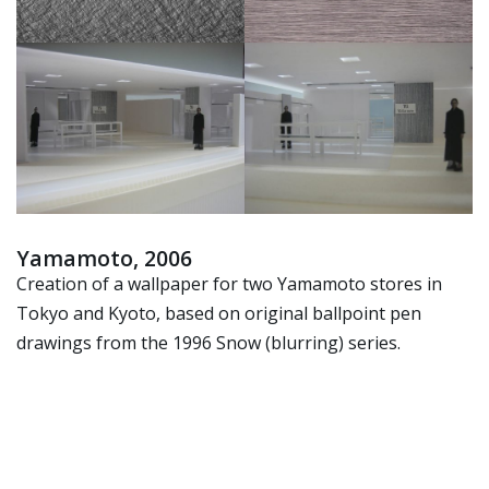
Yamamoto, 2006
Creation of a wallpaper for two Yamamoto stores in
Tokyo and Kyoto, based on original ballpoint pen
drawings from the 1996 Snow (blurring) series.