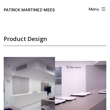
Skip
Menu
to
PATRICK MARTINEZ-MEES
content
Product Design