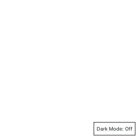
Dark Mode: