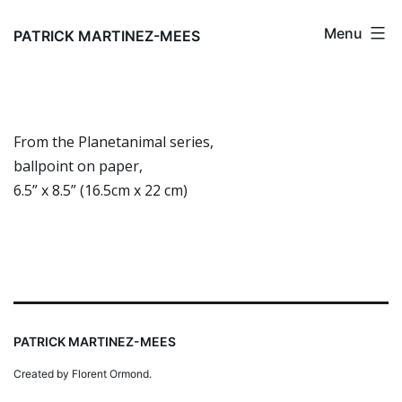
Skip
Menu
to
PATRICK MARTINEZ-MEES
content
From the Planetanimal series,
ballpoint on paper,
6.5” x 8.5” (16.5cm x 22 cm)
PATRICK MARTINEZ-MEES
Created by Florent Ormond.