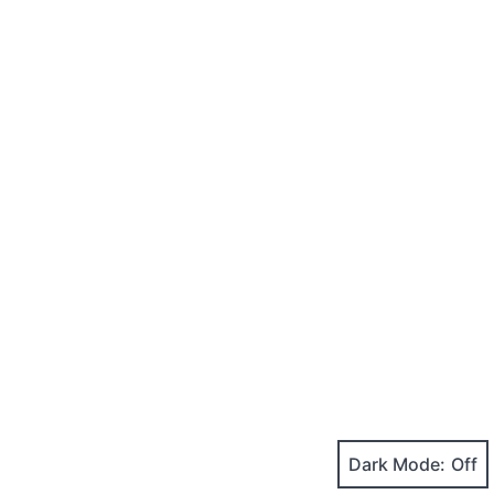
Dark Mode: