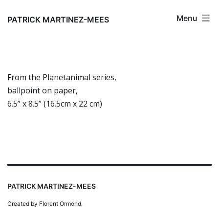
Skip
Menu
to
PATRICK MARTINEZ-MEES
content
From the Planetanimal series,
ballpoint on paper,
6.5” x 8.5” (16.5cm x 22 cm)
PATRICK MARTINEZ-MEES
Created by Florent Ormond.