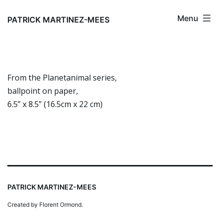
Skip
Menu
to
PATRICK MARTINEZ-MEES
content
From the Planetanimal series,
ballpoint on paper,
6.5” x 8.5” (16.5cm x 22 cm)
PATRICK MARTINEZ-MEES
Created by Florent Ormond.