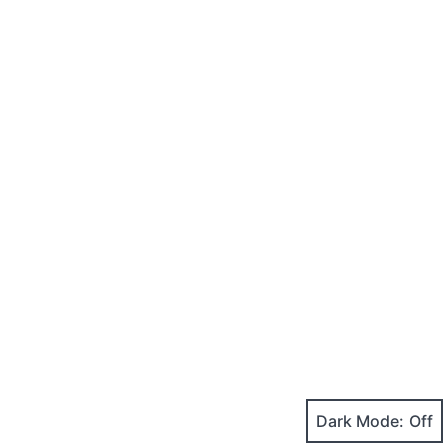
Dark Mode: