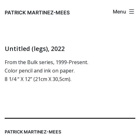
Skip
Menu
to
PATRICK MARTINEZ-MEES
content
Untitled (legs), 2022
From the Bulk series, 1999-Present.
Color pencil and ink on paper.
8 1/4 “ X 12” (21cm X 30,5cm).
PATRICK MARTINEZ-MEES