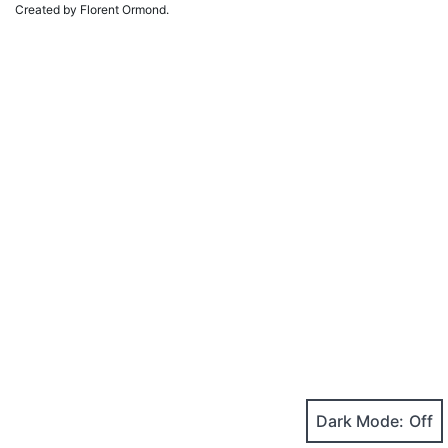
Created by Florent Ormond.
Dark Mode: