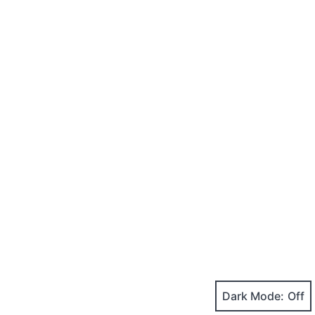
Dark Mode: