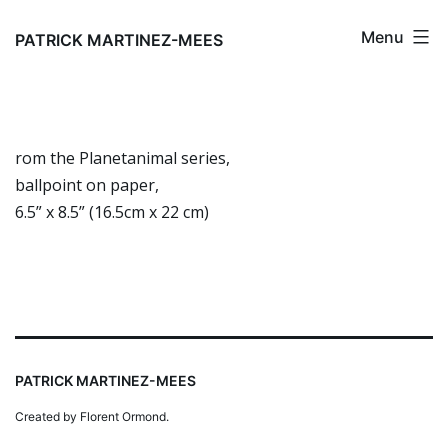
Skip
Menu
to
PATRICK MARTINEZ-MEES
content
rom the Planetanimal series,
ballpoint on paper,
6.5” x 8.5” (16.5cm x 22 cm)
PATRICK MARTINEZ-MEES
Created by Florent Ormond.