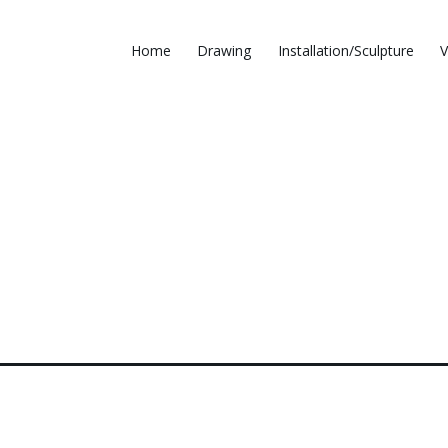
Home
Drawing
Installation/Sculpture
V