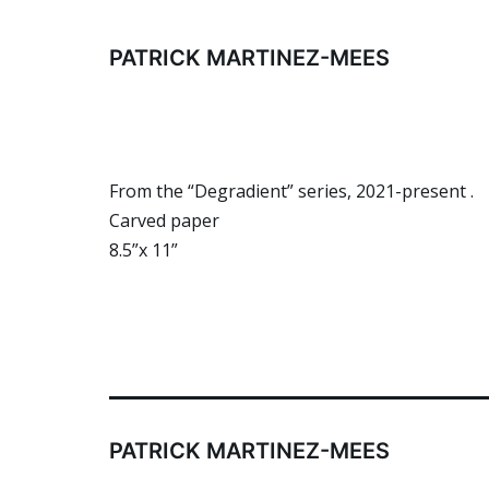
Skip
to
PATRICK MARTINEZ-MEES
content
From the “Degradient” series, 2021-present .
Carved paper
8.5”x 11”
PATRICK MARTINEZ-MEES