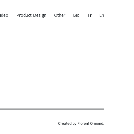
ideo
Product Design
Other
Bio
Fr
En
Created by Florent Ormond.