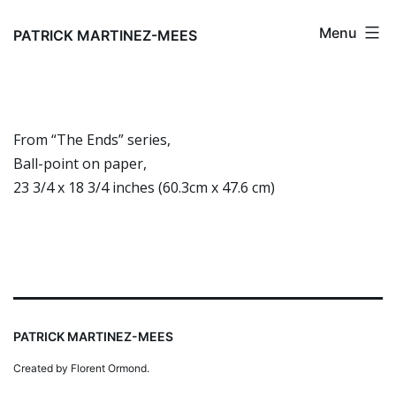
Skip
Menu
to
PATRICK MARTINEZ-MEES
content
From “The Ends” series,
Ball-point on paper,
23 3/4 x 18 3/4 inches (60.3cm x 47.6 cm)
PATRICK MARTINEZ-MEES
Created by Florent Ormond.