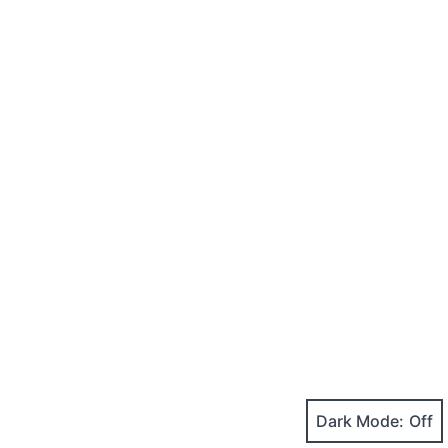
Dark Mode: