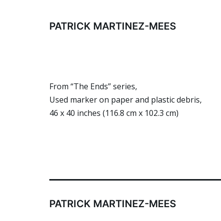
Skip
to
PATRICK MARTINEZ-MEES
content
From “The Ends” series,
Used marker on paper and plastic debris,
46 x 40 inches (116.8 cm x 102.3 cm)
PATRICK MARTINEZ-MEES