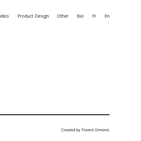
ideo
Product Design
Other
Bio
Fr
En
Created by Florent Ormond.