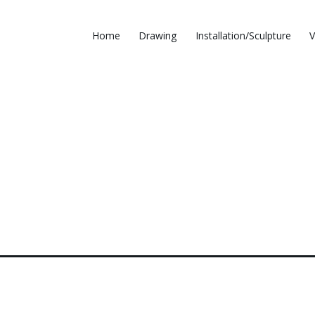
Home
Drawing
Installation/Sculpture
V