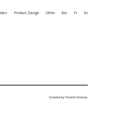
ideo
Product Design
Other
Bio
Fr
En
Created by Florent Ormond.