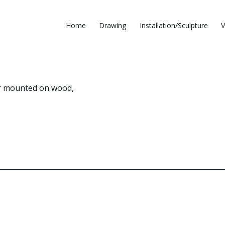
Home
Drawing
Installation/Sculpture
V
per mounted on wood,