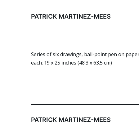
Skip
to
PATRICK MARTINEZ-MEES
content
Series of six drawings, ball-point pen on pa
each: 19 x 25 inches (48.3 x 63.5 cm)
PATRICK MARTINEZ-MEES