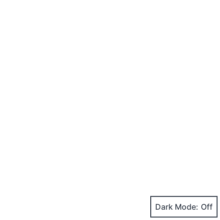
Dark Mode: