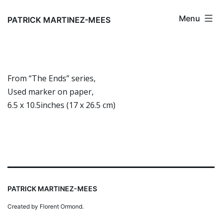
Skip
Menu
to
PATRICK MARTINEZ-MEES
content
From “The Ends” series,
Used marker on paper,
6.5 x 10.5inches (17 x 26.5 cm)
PATRICK MARTINEZ-MEES
Created by Florent Ormond.