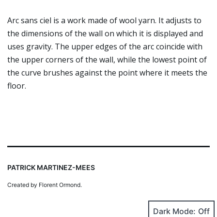
Arc sans ciel is a work made of wool yarn. It adjusts to
the dimensions of the wall on which it is displayed and
uses gravity. The upper edges of the arc coincide with
the upper corners of the wall, while the lowest point of
the curve brushes against the point where it meets the
floor.
PATRICK MARTINEZ-MEES
Created by Florent Ormond.
Dark Mode: