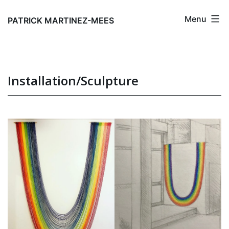
Skip
Menu
to
PATRICK MARTINEZ-MEES
content
Installation/Sculpture