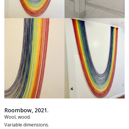
Roombow, 2021.
Wool, wood.
Variable dimensions.