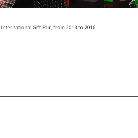
International Gift Fair, from 2013 to 2016.