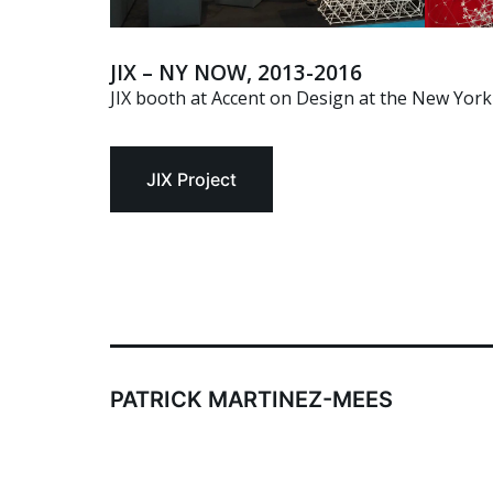
JIX – NY NOW, 2013-2016
JIX booth at Accent on Design at the New York 
JIX Project
PATRICK MARTINEZ-MEES