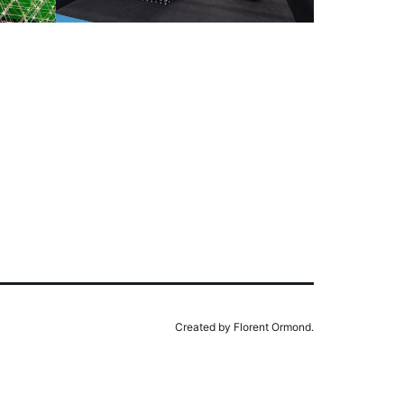
Created by Florent Ormond.