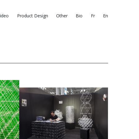
ideo
Product Design
Other
Bio
Fr
En