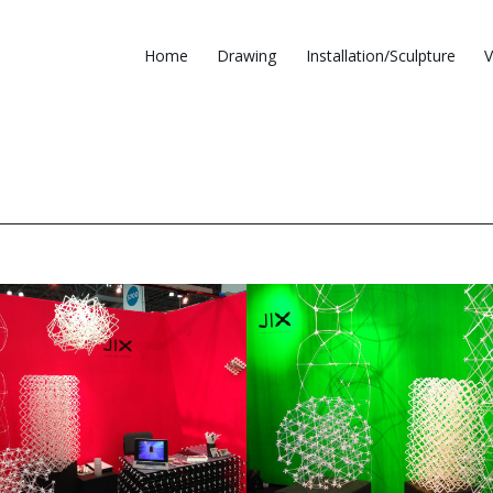
Home
Drawing
Installation/Sculpture
V