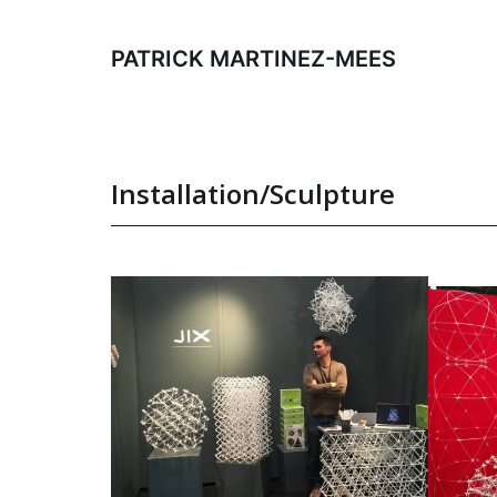
Skip
to
PATRICK MARTINEZ-MEES
content
Installation/Sculpture