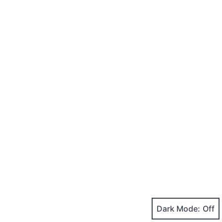
Dark Mode: