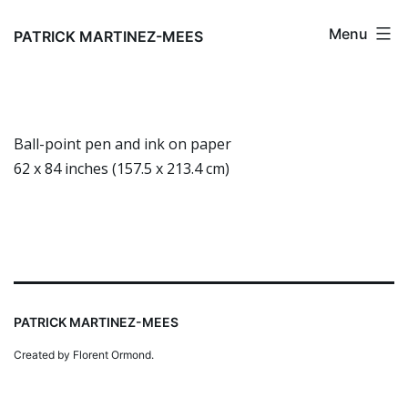
Skip
Menu
to
PATRICK MARTINEZ-MEES
content
Ball-point pen and ink on paper
62 x 84 inches (157.5 x 213.4 cm)
PATRICK MARTINEZ-MEES
Created by Florent Ormond.