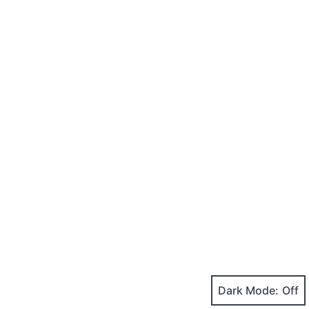
Dark Mode: