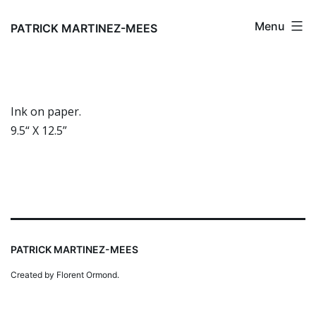
Skip
Menu
to
PATRICK MARTINEZ-MEES
content
Ink on paper.
9.5“ X 12.5”
PATRICK MARTINEZ-MEES
Created by Florent Ormond.