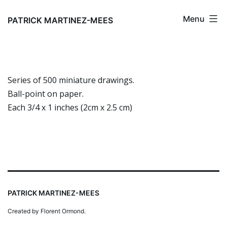
Skip
Menu
to
PATRICK MARTINEZ-MEES
content
Series of 500 miniature drawings.
Ball-point on paper.
Each 3/4 x 1 inches (2cm x 2.5 cm)
PATRICK MARTINEZ-MEES
Created by Florent Ormond.