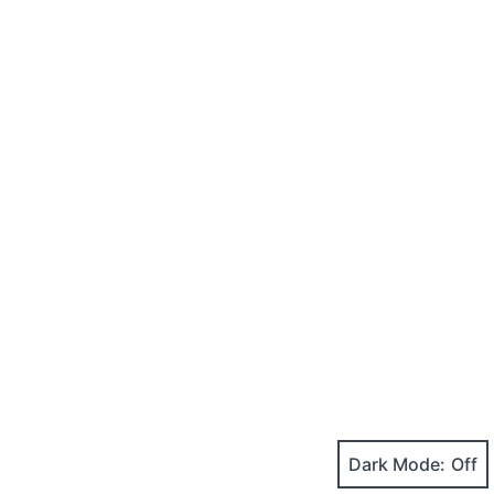
Dark Mode: