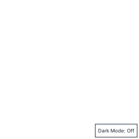
Dark Mode: