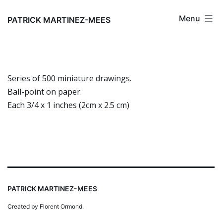
Skip
Menu
to
PATRICK MARTINEZ-MEES
content
Series of 500 miniature drawings.
Ball-point on paper.
Each 3/4 x 1 inches (2cm x 2.5 cm)
PATRICK MARTINEZ-MEES
Created by Florent Ormond.