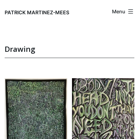
Skip
Menu
to
PATRICK MARTINEZ-MEES
content
Drawing