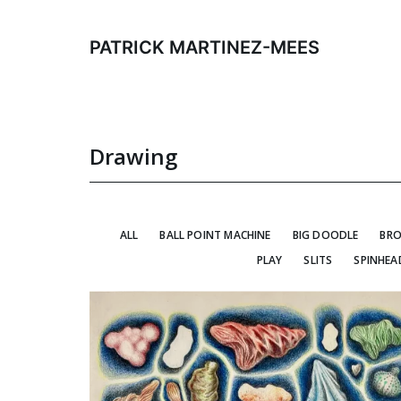
Skip
to
PATRICK MARTINEZ-MEES
content
Drawing
ALL
BALL POINT MACHINE
BIG DOODLE
BRO
PLAY
SLITS
SPINHEA