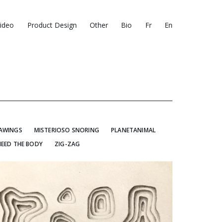
ideo
Product Design
Other
Bio
Fr
En
RAWINGS
MISTERIOSO SNORING
PLANETANIMAL
NEED THE BODY
ZIG-ZAG