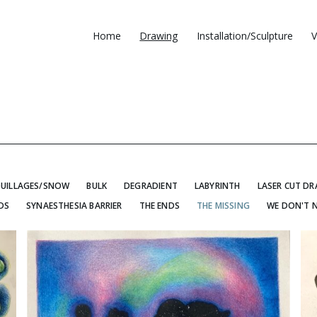
Home
Drawing
Installation/Sculpture
V
UILLAGES/SNOW
BULK
DEGRADIENT
LABYRINTH
LASER CUT D
DS
SYNAESTHESIA BARRIER
THE ENDS
THE MISSING
WE DON'T 